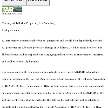
Request a tour
Contact agent
Courtesy of Telluride Properties, Eric Saunders,
Listing Contact:
All information deemed reliable but not guaranteed and should be independently verified.
All properties are subject to prior sale, change or withdrawal. Neither listing broker(s) nor
Hilbert Homes shall be responsible for any typographical errors, misinformation, misprints
and shall be held totally harmless.
The data relating to the real estate on this web site comes from REALTORS who submit
listing information to the Internet Data Exchange (IDX) Program of the Telluride Association
of REALTORS, Inc. The inclusion of IDX Program data on this web site does not constitute
an endorsement, acceptance, or approval by the Telluride Association of REALTORS of this
web site, or the content of this web site. The data on this web site may not be reliable or
accurate and is not guaranteed by the Telluride Association of REALTORS, Inc. The IDX