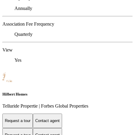
Annually
Association Fee Frequency
Quarterly
View
Yes
Hilbert Homes
Telluride Propertie | Forbes Global Properties
Request a tour
Contact agent