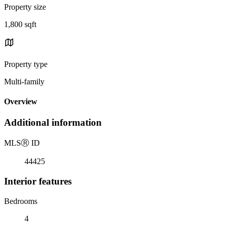
Property size
1,800 sqft
Property type
Multi-family
Overview
Additional information
MLS
Ⓡ
ID
44425
Interior features
Bedrooms
4