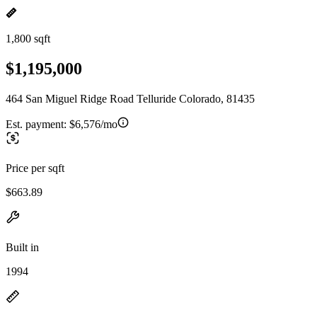
1,800 sqft
$1,195,000
464 San Miguel Ridge Road Telluride Colorado, 81435
Est. payment:
$6,576/mo
Price per sqft
$663.89
Built in
1994