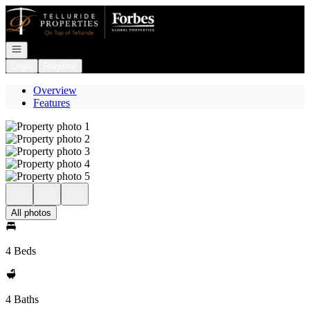
Go to: Homepage
Open navigation
Login
Register
Overview
Features
All photos
4 Beds
4 Baths