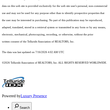
data on this web site is provided exclusively for the web site user's personal, non-commercial
use and may not be used for any purpose other than to identify prospective properties that
the user may be interested in purchasing. No part of this publication may be reproduced,
adapted, translated, stored in a retrieval system or transmitted in any form or by any means,
electronic, mechanical, photocopying, recording, or otherwise, without the prior
written consent of the Telluride Association of REALTORS, Inc.
The data was last updated on 7/16/2026 4:02 AM UTC
©2026 Telluride Association of REALTORS, Inc. ALL RIGHTS RESERVED WORLDWIDE.
Powered by
Luxury Presence
Search