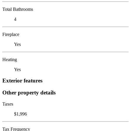
Total Bathrooms
4
Fireplace
Yes
Heating
Yes
Exterior features
Other property details
Taxes
$1,996
Tax Frequency