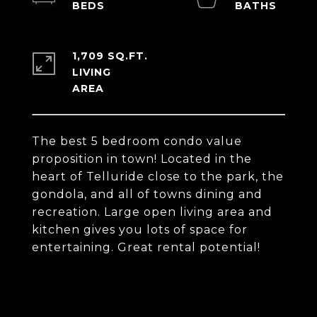
1,709 SQ.FT.
LIVING
The best 5 bedroom condo value
proposition in town! Located in the
heart of Telluride close to the park, the
gondola, and all of towns dining and
recreation. Large open living area and
kitchen gives you lots of space for
entertaining. Great rental potential!