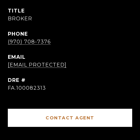
TITLE
BROKER
PHONE
(970) 708-7376
EMAIL
[EMAIL PROTECTED]
DRE #
FA.100082313
CONTACT AGENT