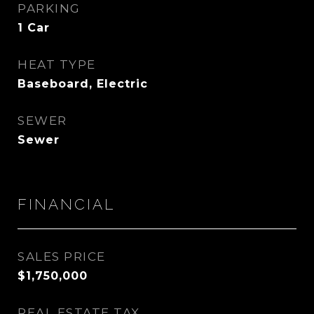
PARKING
1 Car
HEAT TYPE
Baseboard, Electric
SEWER
Sewer
FINANCIAL
SALES PRICE
$1,750,000
REAL ESTATE TAX