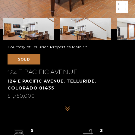
Courtesy of Telluride Properties Main St.
SOLD
124 E PACIFIC AVENUE
124 E PACIFIC AVENUE, TELLURIDE,
COLORADO 81435
$1,750,000
5
3