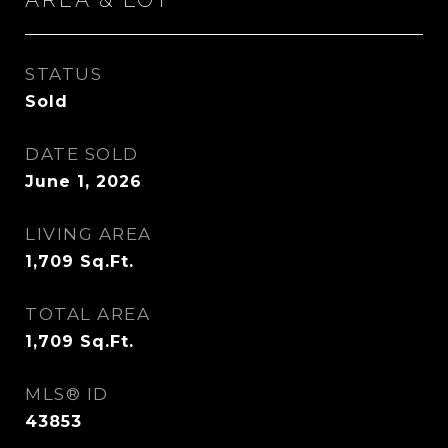
STATUS
Sold
DATE SOLD
June 1, 2026
LIVING AREA
1,709
Sq.Ft.
TOTAL AREA
1,709
Sq.Ft.
MLS® ID
43853