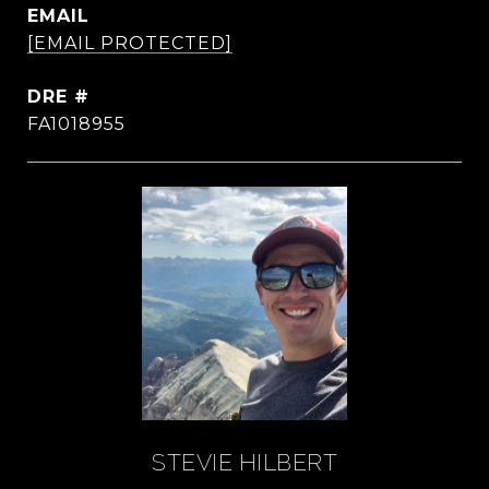
EMAIL
[EMAIL PROTECTED]
DRE #
FA1018955
STEVIE HILBERT