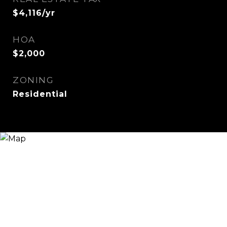
$4,116/yr
HOA
$2,000
ZONING
Residential