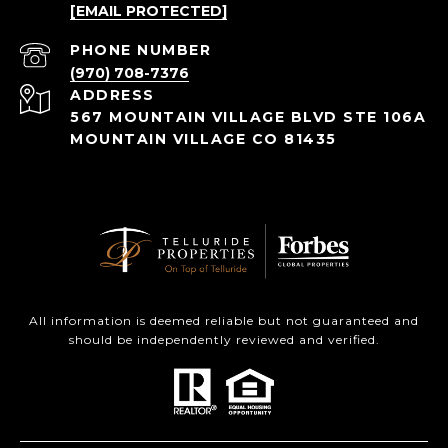
[EMAIL PROTECTED]
PHONE NUMBER
(970) 708-7376
ADDRESS
567 MOUNTAIN VILLAGE BLVD STE 106A
MOUNTAIN VILLAGE CO 81435
All information is deemed reliable but not guaranteed and
should be independently reviewed and verified.