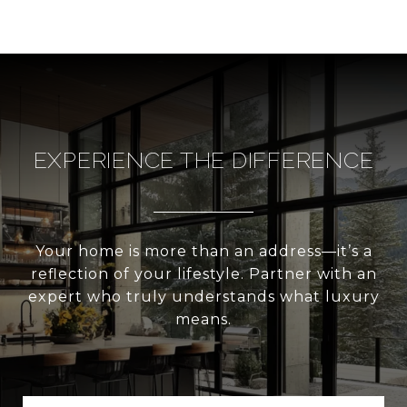
EXPERIENCE THE DIFFERENCE
Your home is more than an address—it’s a
reflection of your lifestyle. Partner with an
expert who truly understands what luxury
means.