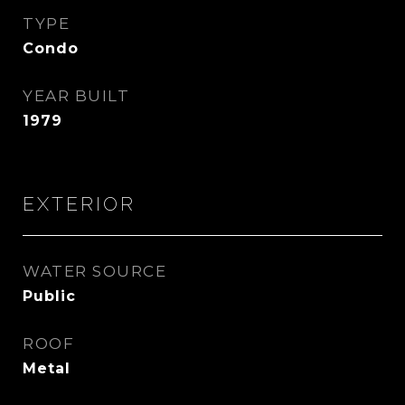
TYPE
Condo
YEAR BUILT
1979
EXTERIOR
WATER SOURCE
Public
ROOF
Metal