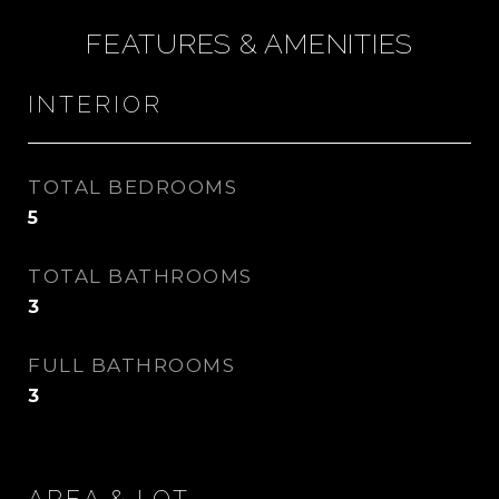
FEATURES & AMENITIES
INTERIOR
TOTAL BEDROOMS
5
TOTAL BATHROOMS
3
FULL BATHROOMS
3
AREA & LOT