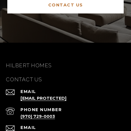
CONTACT US
HILBERT HOMES
CONTACT US
EMAIL
[EMAIL PROTECTED]
PHONE NUMBER
(970) 729-0003
EMAIL