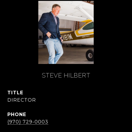
STEVE HILBERT
TITLE
DIRECTOR
PHONE
(970) 729-0003