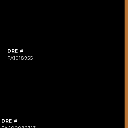
DRE #
FA1018955
DRE #