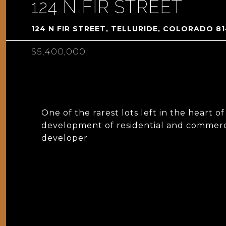
124 N FIR STREET
124 N FIR STREET, TELLURIDE, COLORADO 8
$5,400,000
One of the rarest lots left in the heart o
development of residential and commerci
developer