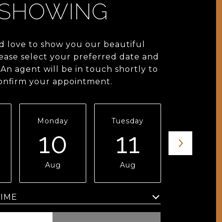
SHOWING
 love to show you our beautiful
lease select your preferred date and
An agent will be in touch shortly to
onfirm your appointment.
Monday
Tuesday
Wednesda
10
11
12
Aug
Aug
Aug
Meeting Type