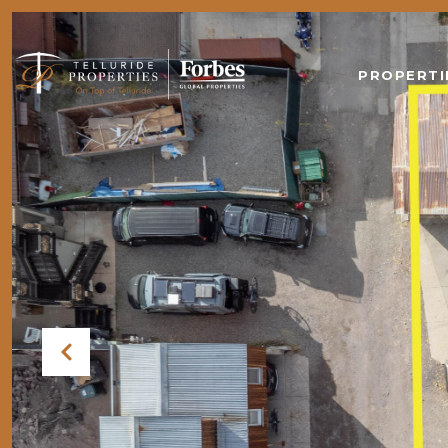
PROPERTI