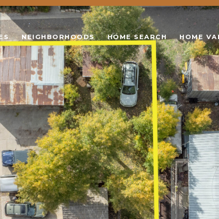
ES
NEIGHBORHOODS
HOME SEARCH
HOME VA