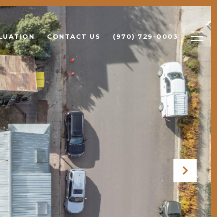
LUATION
CONTACT US
(970) 729-0003