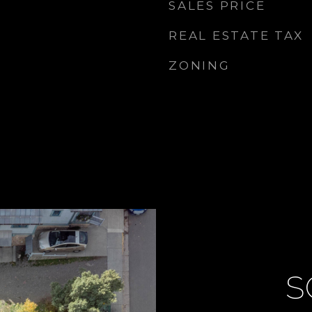
SALES PRICE
REAL ESTATE TAX
ZONING
S