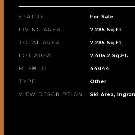
STATUS
For Sale
LIVING AREA
7,285
Sq.Ft.
TOTAL AREA
7,285
Sq.Ft.
LOT AREA
7,405.2
Sq.Ft.
MLS® ID
44044
TYPE
Other
VIEW DESCRIPTION
Ski Area, Ingra