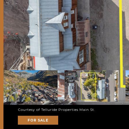
Courtesy of Telluride Properties Main St.
FOR SALE