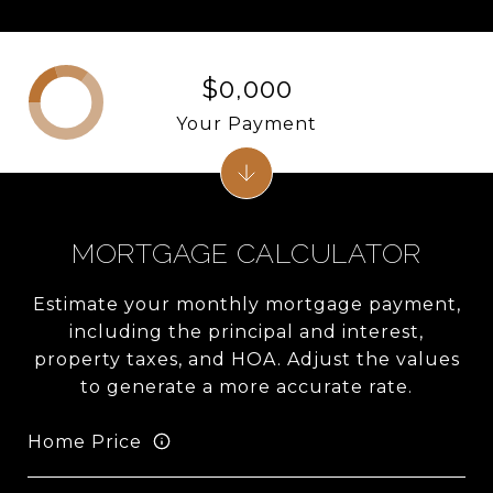
$0,000
Your Payment
MORTGAGE CALCULATOR
Estimate your monthly mortgage payment,
including the principal and interest,
property taxes, and HOA. Adjust the values
to generate a more accurate rate.
Home Price