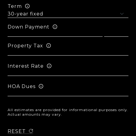
Term
Down Payment
Property Tax
Interest Rate
HOA Dues
All estimates are provided for informational purposes only.
Actual amounts may vary.
RESET