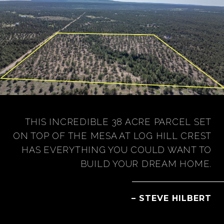
THIS INCREDIBLE 38 ACRE PARCEL SET
ON TOP OF THE MESA AT LOG HILL CREST
HAS EVERYTHING YOU COULD WANT TO
BUILD YOUR DREAM HOME.
– STEVE HILBERT