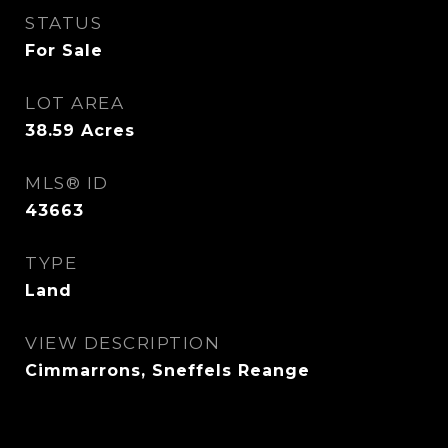
STATUS
For Sale
LOT AREA
38.59
Acres
MLS® ID
43663
TYPE
Land
VIEW DESCRIPTION
Cimmarrons, Sneffels Reange