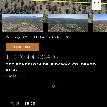
Courtesy of Telluride Properties Main St.
FOR SALE
TBD PONDEROSA DR
TBD PONDEROSA DR, RIDGWAY, COLORADO
81432
$450,000
38.59