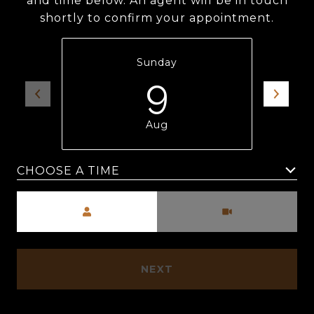
and time below. An agent will be in touch
shortly to confirm your appointment.
Sunday
9
Aug
Meeting Type
NEXT