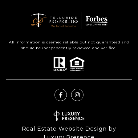
All information is deemed reliable but not guaranteed and
should be independently reviewed and verified.
Real Estate Website Design by
Luxury Presence