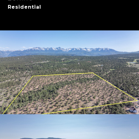
Residential