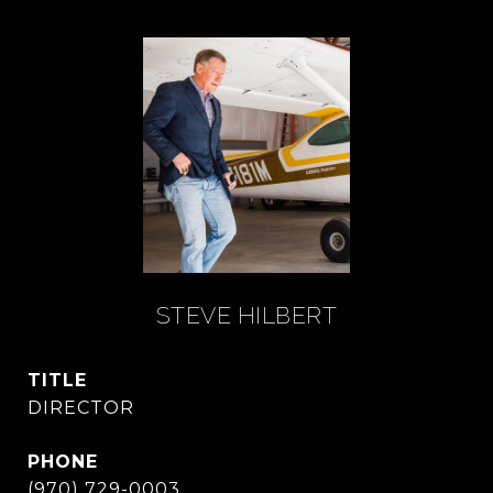
STEVE HILBERT
TITLE
DIRECTOR
PHONE
(970) 729-0003