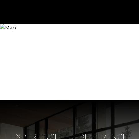
EXPERIENCE THE DIFFERENCE