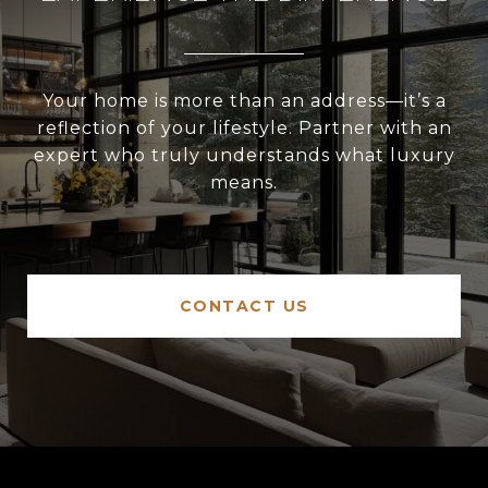
Your home is more than an address—it’s a
reflection of your lifestyle. Partner with an
expert who truly understands what luxury
means.
CONTACT US