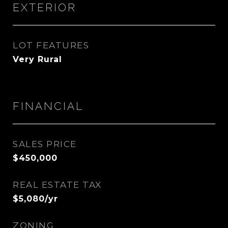
EXTERIOR
LOT FEATURES
Very Rural
FINANCIAL
SALES PRICE
$450,000
REAL ESTATE TAX
$5,080/yr
ZONING