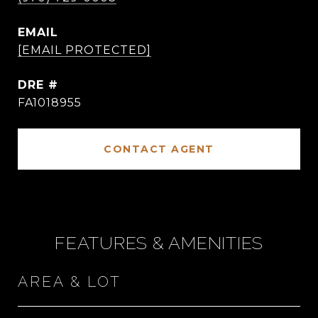
EMAIL
[EMAIL PROTECTED]
DRE #
FA1018955
CONTACT AGENT
FEATURES & AMENITIES
AREA & LOT