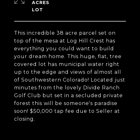
ACRES
This incredible 38 acre parcel set on
top of the mesa at Log Hill Crest has
everything you could want to build
your dream home. This huge, flat, tree
covered lot has municipal water right
up to the edge and views of almost all
of Southwestern Colorado! Located just
minutes from the lovely Divide Ranch
Golf Club but set in a secluded private
forest this will be someone's paradise
soon! $50,000 tap fee due to Seller at
closing.