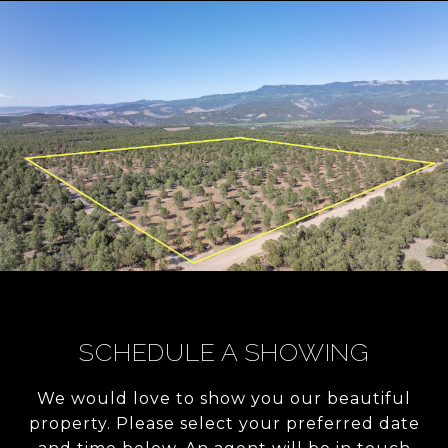
SCHEDULE A SHOWING
We would love to show you our beautiful
property. Please select your preferred date