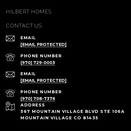
HILBERT HOMES
CONTACT US
EMAIL
[EMAIL PROTECTED]
PHONE NUMBER
(970) 729-0003
EMAIL
[EMAIL PROTECTED]
PHONE NUMBER
(970) 708-7376
ADDRESS
567 MOUNTAIN VILLAGE BLVD STE 106A
MOUNTAIN VILLAGE CO 81435