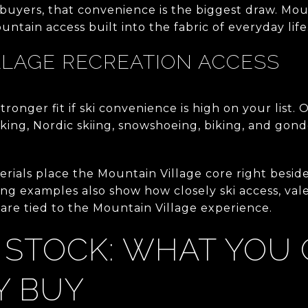
yers, that convenience is the biggest draw. Moun
tain access built into the fabric of everyday life
LLAGE RECREATION ACCESS
tronger fit if ski convenience is high on your list. 
hiking, Nordic skiing, snowshoeing, biking, and go
erials place the Mountain Village core right besid
ing examples also show how closely ski access, val
re tied to the Mountain Village experience.
 STOCK: WHAT YOU
Y BUY