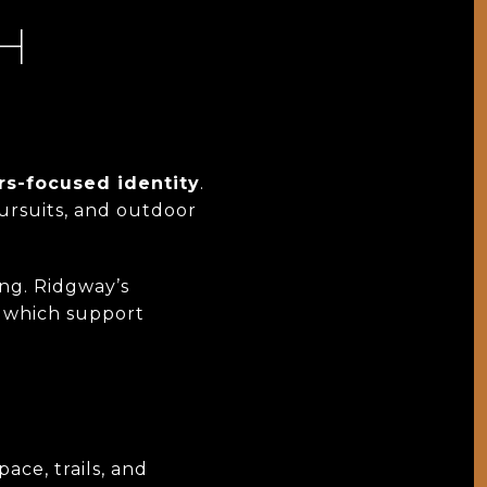
TH
rs-focused identity
.
pursuits, and outdoor
ing. Ridgway’s
, which support
ace, trails, and