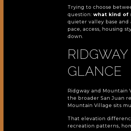
Trying to choose betwe
question:
what kind of
quieter valley base and a
pace, access, housing st
down.
RIDGWAY 
GLANCE
Ridgway and Mountain Vi
the broader San Juan re
Mountain Village sits muc
That elevation differenc
recreation patterns, hom