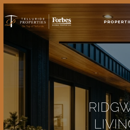
PROPERTI
RIDGW
LIVI