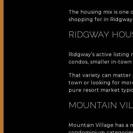
The housing mix is one 
shopping for in Ridgway 
RIDGWAY HOU
Ridgway’s active listing
condos, smaller in-town
That variety can matter
town or looking for mor
pure resort market typic
MOUNTAIN VI
Mountain Village has a 
condominium categories a