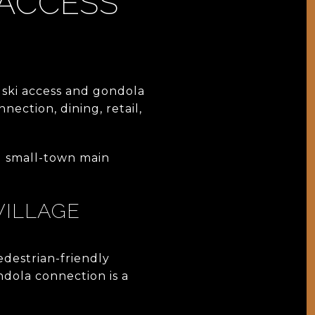
 ACCESS
ski access and gondola
nection, dining, retail,
al small-town main
VILLAGE
edestrian-friendly
ndola connection is a