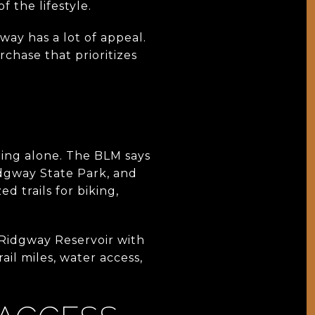
f the lifestyle.
way has a lot of appeal.
rchase that prioritizes
ing alone. The BLM says
idgway State Park, and
d trails for biking,
 Ridgway Reservoir with
ail miles, water access,