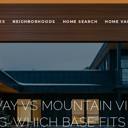
ES
NEIGHBORHOODS
HOME SEARCH
HOME VA
AY VS MOUNTAIN V
NG: WHICH BASE FITS