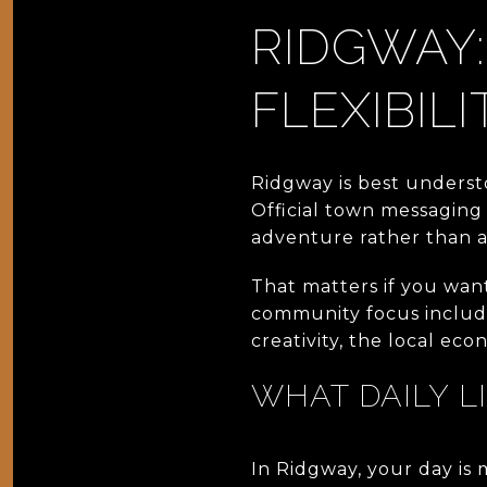
RIDGWAY:
FLEXIBILI
Ridgway is best underst
Official town messaging 
adventure rather than a 
That matters if you wan
community focus include
creativity, the local eco
WHAT DAILY L
In Ridgway, your day is 