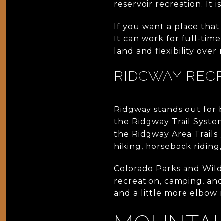
reservoir recreation. It 
If you want a place that
It can work for full-tim
land and flexibility over
RIDGWAY REC
Ridgway stands out for
the Ridgway Trail Syste
the Ridgway Area Trails 
hiking, horseback riding
Colorado Parks and Wild
recreation, camping, and 
and a little more elbow 