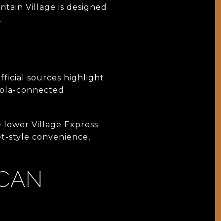
tain Village is designed
.
Official sources highlight
ndola-connected
e lower Village Express
et-style convenience,
 CAN