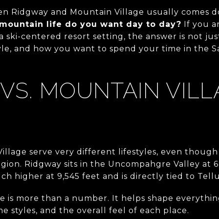
en Ridgway and Mountain Village usually comes d
 mountain life do you want day to day?
If you a
 ski-centered resort setting, the answer is not just
yle, and how you want to spend your time in the Sa
VS. MOUNTAIN VILL
llage serve very different lifestyles, even thoug
gion. Ridgway sits in the Uncompahgre Valley at 6,
h higher at 9,545 feet and is directly tied to Tellu
e is more than a number. It helps shape everythin
e styles, and the overall feel of each place.