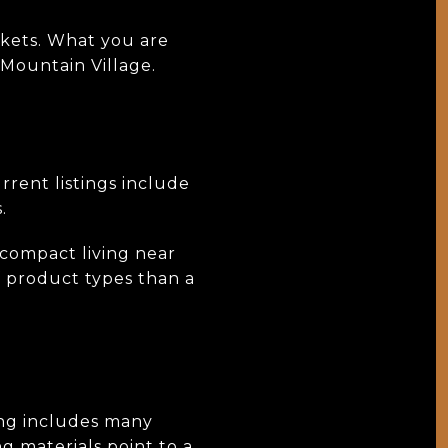
rkets. What you are
 Mountain Village.
rrent listings include
.
 compact living near
f product types than a
ing includes many
g materials point to a