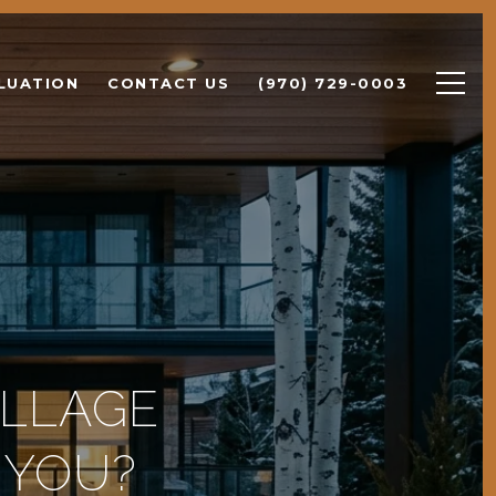
LUATION
CONTACT US
(970) 729-0003
ILLAGE
 YOU?