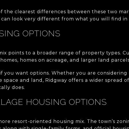
of the clearest differences between these two ma
can look very different from what you will find in
SING OPTIONS
 mix points to a broader range of property types. Cu
 homes, homes on acreage, and larger land parcels
 if you want options. Whether you are considering
e space and land, Ridgway offers a wider spread o
ally does.
LLAGE HOUSING OPTIONS
more resort-oriented housing mix. The town’s zon
long with single-family forms, and official housin