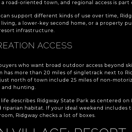
is a road-oriented town, and regional access is part o
 can support different kinds of use over time, Ridg
e living, a lower-key second home, or a property pu
 resort infrastructure.
REATION ACCESS
 buyers who want broad outdoor access beyond ski
m has more than 20 miles of singletrack next to R
just north of town include 25 miles of non-motorize
, and hunting.
life describes Ridgway State Park as centered on
riparian habitat. If your ideal weekend includes tr
room, Ridgway checks a lot of boxes.