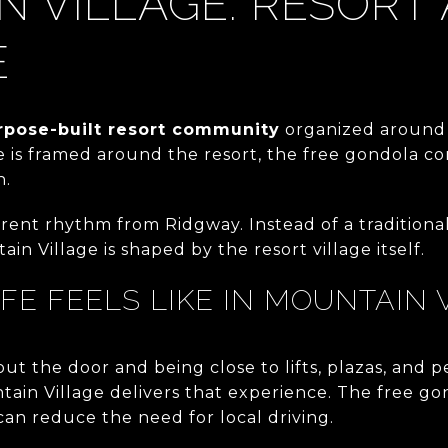
 VILLAGE: RESORT
E
rpose-built resort community
organized around 
e is framed around the resort, the free gondola con
n.
erent rhythm from Ridgway. Instead of a tradition
tain Village is shaped by the resort village itself.
IFE FEELS LIKE IN MOUNTAIN 
out the door and being close to lifts, plazas, and p
ain Village delivers that experience. The free go
 can reduce the need for local driving.