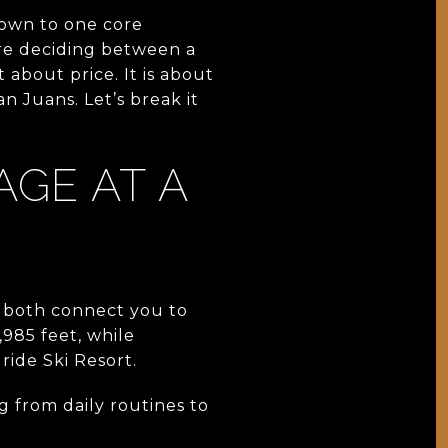
own to one core
re deciding between a
 about price. It is about
n Juans. Let’s break it
AGE AT A
h both connect you to
985 feet, while
ride Ski Resort.
g from daily routines to