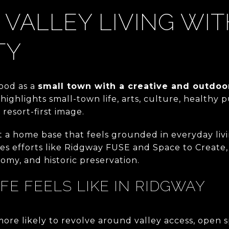
 VALLEY LIVING WI
TY
ood as a
small town with a creative and outdoo
highlights small-town life, arts, culture, healthy 
resort-first image.
t a home base that feels grounded in everyday liv
s efforts like Ridgway FUSE and Space to Create
nomy, and historic preservation.
IFE FEELS LIKE IN RIDGWAY
more likely to revolve around valley access, open sp