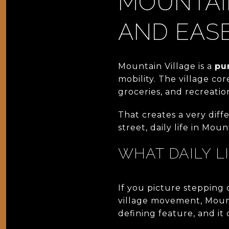
MOUNTAIN
AND EAS
Mountain Village is a
pu
mobility. The village cor
groceries, and recreatio
That creates a very diff
street, daily life in Moun
WHAT DAILY L
If you picture stepping 
village movement, Mount
defining feature, and it