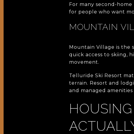
For many second-home bu
for people who want moun
MOUNTAIN VI
Mountain Village is the s
quick access to skiing, 
movement.
Telluride Ski Resort mat
terrain. Resort and lodg
and managed amenities a
HOUSING
ACTUALL