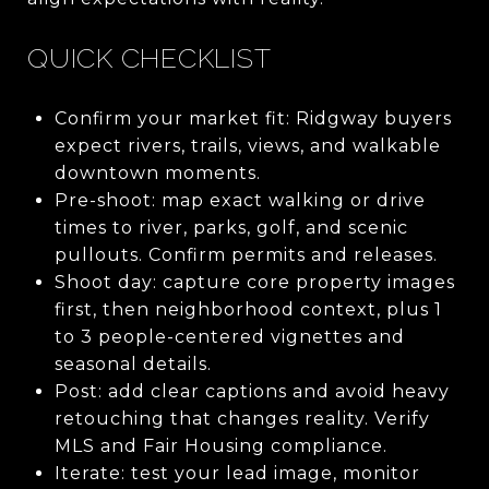
QUICK CHECKLIST
Confirm your market fit: Ridgway buyers
expect rivers, trails, views, and walkable
downtown moments.
Pre-shoot: map exact walking or drive
times to river, parks, golf, and scenic
pullouts. Confirm permits and releases.
Shoot day: capture core property images
first, then neighborhood context, plus 1
to 3 people-centered vignettes and
seasonal details.
Post: add clear captions and avoid heavy
retouching that changes reality. Verify
MLS and Fair Housing compliance.
Iterate: test your lead image, monitor