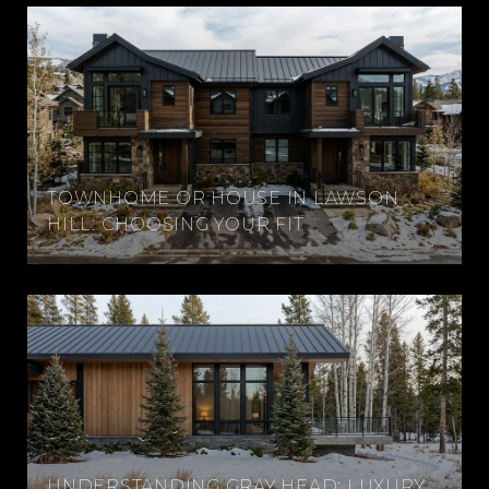
TOWNHOME OR HOUSE IN LAWSON
HILL: CHOOSING YOUR FIT
UNDERSTANDING GRAY HEAD: LUXURY