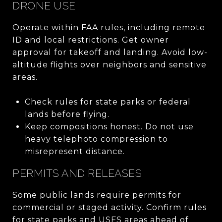
DRONE USE
Operate within FAA rules, including remote
ID and local restrictions. Get owner
approval for takeoff and landing. Avoid low-
altitude flights over neighbors and sensitive
areas.
Check rules for state parks or federal
lands before flying.
Keep compositions honest. Do not use
heavy telephoto compression to
misrepresent distance.
PERMITS AND RELEASES
Some public lands require permits for
commercial or staged activity. Confirm rules
for state parks and USFS areas ahead of