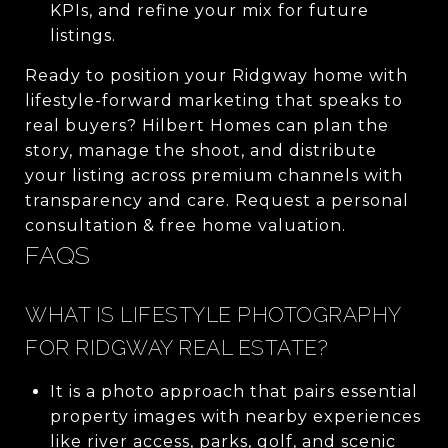
KPIs, and refine your mix for future
listings.
Ready to position your Ridgway home with
lifestyle-forward marketing that speaks to
real buyers? Hilbert Homes can plan the
story, manage the shoot, and distribute
your listing across premium channels with
transparency and care. Request a personal
consultation & free home valuation.
FAQS
WHAT IS LIFESTYLE PHOTOGRAPHY
FOR RIDGWAY REAL ESTATE?
It is a photo approach that pairs essential
property images with nearby experiences
like river access, parks, golf, and scenic