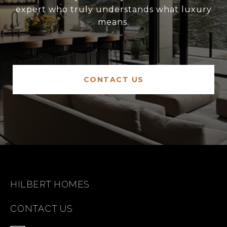
expert who truly understands what luxury
means.
CONTACT US
HILBERT HOMES
CONTACT US