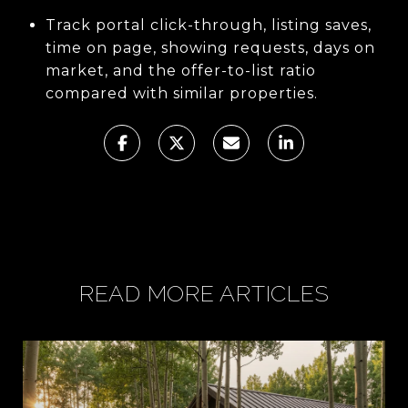
Track portal click-through, listing saves,
time on page, showing requests, days on
market, and the offer-to-list ratio
compared with similar properties.
READ MORE ARTICLES