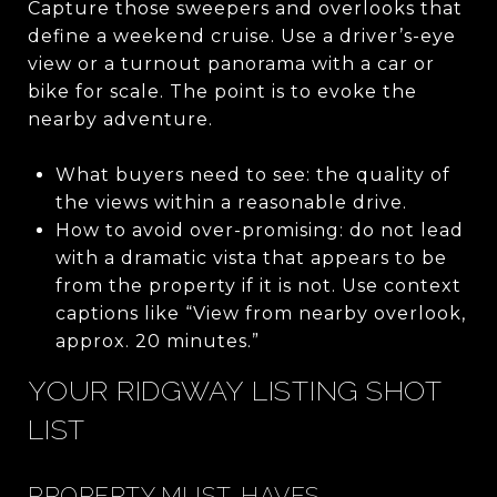
Capture those sweepers and overlooks that
define a weekend cruise. Use a driver’s-eye
view or a turnout panorama with a car or
bike for scale. The point is to evoke the
nearby adventure.
What buyers need to see: the quality of
the views within a reasonable drive.
How to avoid over-promising: do not lead
with a dramatic vista that appears to be
from the property if it is not. Use context
captions like “View from nearby overlook,
approx. 20 minutes.”
YOUR RIDGWAY LISTING SHOT
LIST
PROPERTY MUST-HAVES