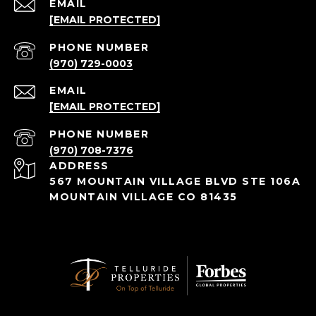
EMAIL
[EMAIL PROTECTED]
PHONE NUMBER
(970) 729-0003
EMAIL
[EMAIL PROTECTED]
PHONE NUMBER
(970) 708-7376
ADDRESS
567 MOUNTAIN VILLAGE BLVD STE 106A
MOUNTAIN VILLAGE CO 81435