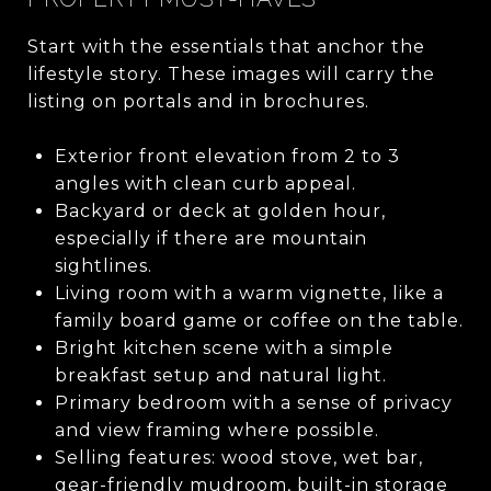
Start with the essentials that anchor the
lifestyle story. These images will carry the
listing on portals and in brochures.
Exterior front elevation from 2 to 3
angles with clean curb appeal.
Backyard or deck at golden hour,
especially if there are mountain
sightlines.
Living room with a warm vignette, like a
family board game or coffee on the table.
Bright kitchen scene with a simple
breakfast setup and natural light.
Primary bedroom with a sense of privacy
and view framing where possible.
Selling features: wood stove, wet bar,
gear-friendly mudroom, built-in storage