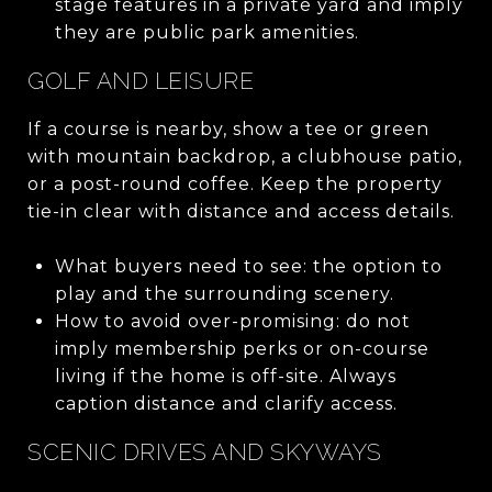
stage features in a private yard and imply
they are public park amenities.
GOLF AND LEISURE
If a course is nearby, show a tee or green
with mountain backdrop, a clubhouse patio,
or a post-round coffee. Keep the property
tie-in clear with distance and access details.
What buyers need to see: the option to
play and the surrounding scenery.
How to avoid over-promising: do not
imply membership perks or on-course
living if the home is off-site. Always
caption distance and clarify access.
SCENIC DRIVES AND SKYWAYS