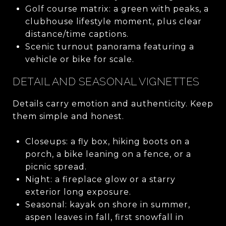
Golf course matrix: a green with peaks, a
clubhouse lifestyle moment, plus clear
distance/time captions.
Scenic turnout panorama featuring a
vehicle or bike for scale.
DETAIL AND SEASONAL VIGNETTES
Details carry emotion and authenticity. Keep
them simple and honest.
Closeups: a fly box, hiking boots on a
porch, a bike leaning on a fence, or a
picnic spread.
Night: a fireplace glow or a starry
exterior long exposure.
Seasonal: kayak on shore in summer,
aspen leaves in fall, first snowfall in