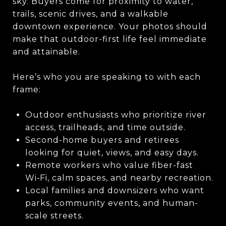
sky. Buyers come for proximity to water,
trails, scenic drives, and a walkable
downtown experience. Your photos should
make that outdoor-first life feel immediate
and attainable.
Here’s who you are speaking to with each
frame:
Outdoor enthusiasts who prioritize river
access, trailheads, and time outside.
Second-home buyers and retirees
looking for quiet, views, and easy days.
Remote workers who value fiber-fast
Wi‑Fi, calm spaces, and nearby recreation.
Local families and downsizers who want
parks, community events, and human-
scale streets.