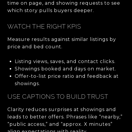
time on page, and showing requests to see
which story pulls buyers deeper.
WATCH THE RIGHT KPIS
Measure results against similar listings by
price and bed count.
Listing views, saves, and contact clicks.
Showings booked and days on market.
Offer-to-list price ratio and feedback at
showings.
USE CAPTIONS TO BUILD TRUST
Clarity reduces surprises at showings and
leads to better offers. Phrases like “nearby,”
“public access,” and “approx. X minutes”
align expectations with reality.