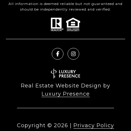
All information is deemed reliable but not guaranteed and
should be independently reviewed and verified.
Real Estate Website Design by
Luxury Presence
Copyright ©
2026
|
Privacy Policy