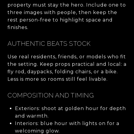
property must stay the hero. Include one to
three images with people, then keep the
rest person-free to highlight space and
finishes.
AUTHENTIC BEATS STOCK
Use real residents, friends, or models who fit
the setting. Keep props practical and local: a
fly rod, daypacks, folding chairs, or a bike.
Less is more so rooms still feel livable.
COMPOSITION AND TIMING
Exteriors: shoot at golden hour for depth
and warmth.
Interiors: blue hour with lights on for a
welcoming glow.