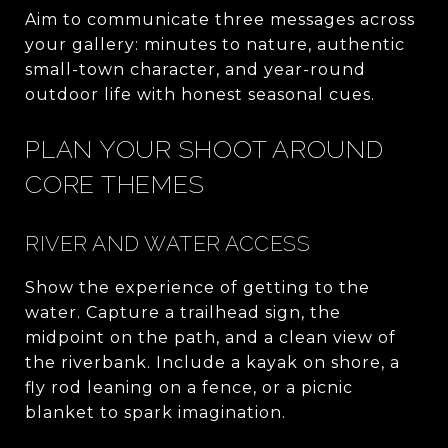
Aim to communicate three messages across
your gallery: minutes to nature, authentic
small-town character, and year-round
outdoor life with honest seasonal cues.
PLAN YOUR SHOOT AROUND
CORE THEMES
RIVER AND WATER ACCESS
Show the experience of getting to the
water. Capture a trailhead sign, the
midpoint on the path, and a clean view of
the riverbank. Include a kayak on shore, a
fly rod leaning on a fence, or a picnic
blanket to spark imagination.