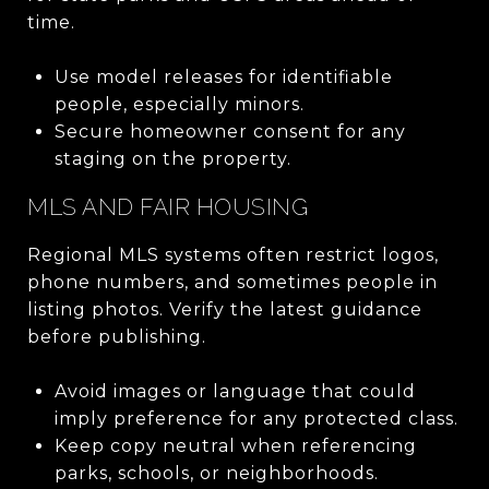
time.
Use model releases for identifiable
people, especially minors.
Secure homeowner consent for any
staging on the property.
MLS AND FAIR HOUSING
Regional MLS systems often restrict logos,
phone numbers, and sometimes people in
listing photos. Verify the latest guidance
before publishing.
Avoid images or language that could
imply preference for any protected class.
Keep copy neutral when referencing
parks, schools, or neighborhoods.