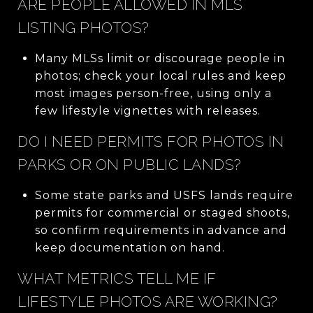
ARE PEOPLE ALLOWED IN MLS
LISTING PHOTOS?
Many MLSs limit or discourage people in
photos; check your local rules and keep
most images person-free, using only a
few lifestyle vignettes with releases.
DO I NEED PERMITS FOR PHOTOS IN
PARKS OR ON PUBLIC LANDS?
Some state parks and USFS lands require
permits for commercial or staged shoots,
so confirm requirements in advance and
keep documentation on hand.
WHAT METRICS TELL ME IF
LIFESTYLE PHOTOS ARE WORKING?