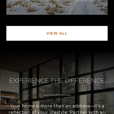
ESTATES AND OPEN SPACE
VIEW ALL
EXPERIENCE THE DIFFERENCE
Your home is more than an address—it’s a
reflection of your lifestyle. Partner with an