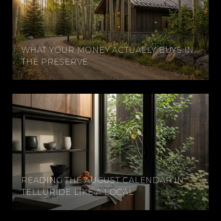
WHAT YOUR MONEY ACTUALLY BUYS IN
THE PRESERVE
READING THE AUGUST CALENDAR IN
TELLURIDE LIKE A LOCAL