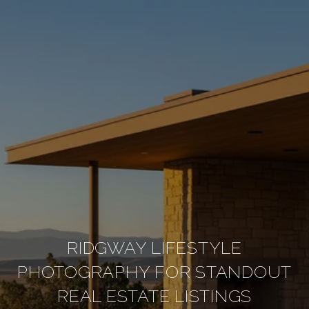
RIDGWAY LIFESTYLE
PHOTOGRAPHY FOR STANDOUT
REAL ESTATE LISTINGS