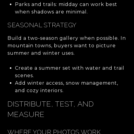
Parks and trails: midday can work best
when shadows are minimal.
SEASONAL STRATEGY
Build a two-season gallery when possible. In
mountain towns, buyers want to picture
summer and winter uses.
Create a summer set with water and trail
scenes.
Add winter access, snow management,
and cozy interiors.
DISTRIBUTE, TEST, AND
MEASURE
WHERE YOUR PHOTOS WORK