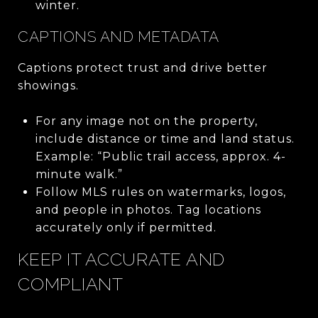
winter.
CAPTIONS AND METADATA
Captions protect trust and drive better
showings.
For any image not on the property,
include distance or time and land status.
Example: “Public trail access, approx. 4-
minute walk.”
Follow MLS rules on watermarks, logos,
and people in photos. Tag locations
accurately only if permitted.
KEEP IT ACCURATE AND
COMPLIANT