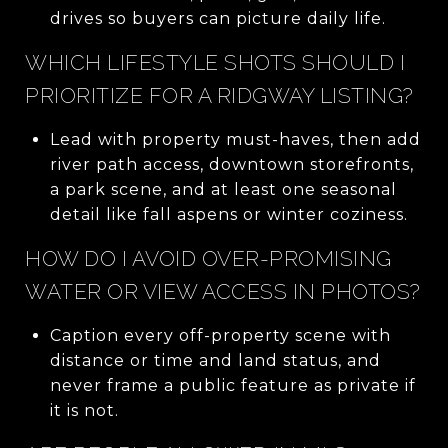
drives so buyers can picture daily life.
WHICH LIFESTYLE SHOTS SHOULD I
PRIORITIZE FOR A RIDGWAY LISTING?
Lead with property must-haves, then add
river path access, downtown storefronts,
a park scene, and at least one seasonal
detail like fall aspens or winter coziness.
HOW DO I AVOID OVER-PROMISING
WATER OR VIEW ACCESS IN PHOTOS?
Caption every off-property scene with
distance or time and land status, and
never frame a public feature as private if
it is not.