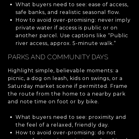
What buyers need to see: ease of access,
safe banks, and realistic seasonal flow.
How to avoid over-promising: never imply
private water if access is public or on
another parcel. Use captions like “Public
river access, approx. 5-minute walk.”
PARKS AND COMMUNITY DAYS
Highlight simple, believable moments: a
picnic, a dog on leash, kids on swings, or a
Saturday market scene if permitted. Frame
the route from the home to a nearby park
and note time on foot or by bike.
What buyers need to see: proximity and
the feel of a relaxed, friendly day.
How to avoid over-promising: do not