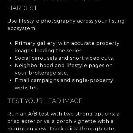
HARDEST
Use lifestyle photography across your listing
ecosystem.
Primary gallery, with accurate property
images leading the series.
Social carousels and short video cuts.
Neighborhood and lifestyle pages on
your brokerage site.
Email campaigns and single-property
websites.
TEST YOUR LEAD IMAGE
Run an A/B test with two strong options: a
crisp exterior vs. a porch vignette with a
mountain view. Track click-through rate,