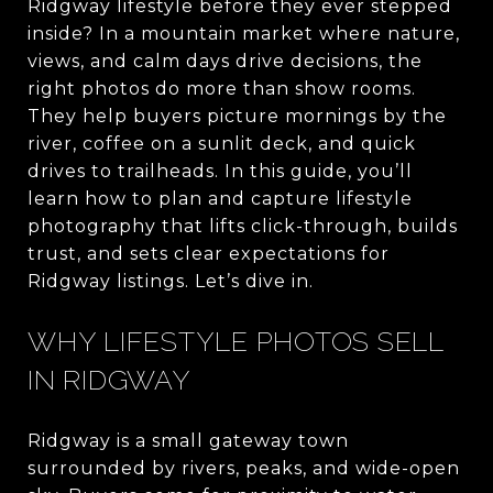
Ridgway lifestyle before they ever stepped
inside? In a mountain market where nature,
views, and calm days drive decisions, the
right photos do more than show rooms.
They help buyers picture mornings by the
river, coffee on a sunlit deck, and quick
drives to trailheads. In this guide, you’ll
learn how to plan and capture lifestyle
photography that lifts click-through, builds
trust, and sets clear expectations for
Ridgway listings. Let’s dive in.
WHY LIFESTYLE PHOTOS SELL
IN RIDGWAY
Ridgway is a small gateway town
surrounded by rivers, peaks, and wide-open