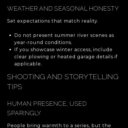
WEATHER AND SEASONAL HONESTY
Set expectations that match reality.
Do not present summer river scenes as
year-round conditions.
If you showcase winter access, include
clear plowing or heated garage details if
applicable.
SHOOTING AND STORYTELLING
TIPS
HUMAN PRESENCE, USED
SPARINGLY
People bring warmth to a series, but the