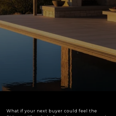
What if your next buyer could feel the