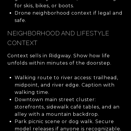
for skis, bikes, or boots.
Drone neighborhood context if legal and
safe.
NEIGHBORHOOD AND LIFESTYLE
CONTEXT
Context sells in Ridgway. Show how life
unfolds within minutes of the doorstep.
Walking route to river access: trailhead,
midpoint, and river edge. Caption with
walking time.
Downtown main street cluster:
storefronts, sidewalk café tables, and an
alley with a mountain backdrop.
Park picnic scene or dog walk. Secure
model releases if anyone is recognizable.